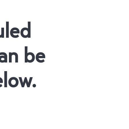
uled
an be
elow.