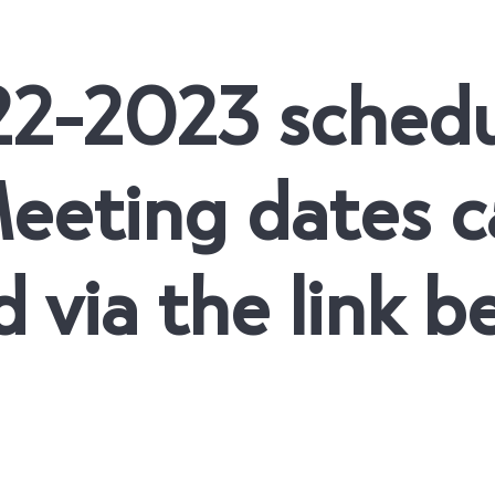
22-2023 sched
eeting dates c
 via the link b