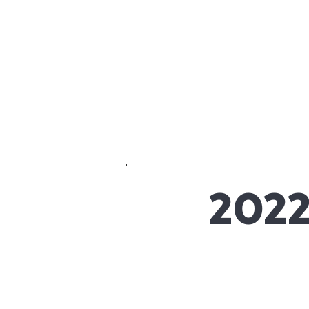
Crete
HOME
ABOUT
Academy Inc.
2022