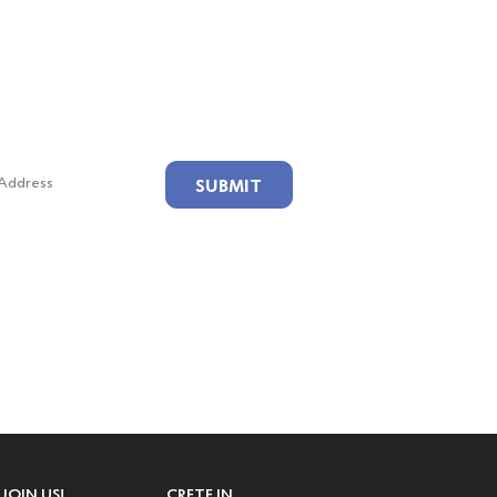
ailing List!
SUBMIT
JOIN US!
CRETE IN