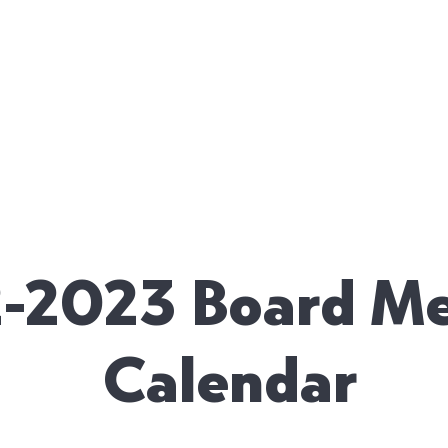
 US
ENROLLMENT
PHANES SCHOLĒ
HARMONY V
-2023 Board Me
Calendar