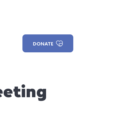
ILLAGE
PAX
JOIN US
DONATE
eting