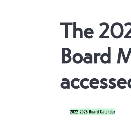
The 20
Board M
accessed
2022-2023 Board Calendar