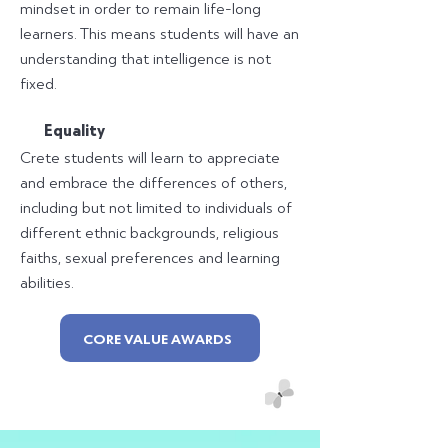
mindset in order to remain life-long
learners. This means students will have an
understanding that intelligence is not
fixed.
E
quality
Crete students will learn to appreciate
and embrace the differences of others,
including but not limited to individuals of
different ethnic backgrounds, religious
faiths, sexual preferences and learning
abilities.
CORE VALUE AWARDS