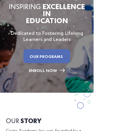
INSPIRING
EXCELLENCE
IN
EDUCATION
Dedicated to Fostering Lifelong
Learners and Leaders
OUR PROGRAMS
ENROLL NOW
OUR
STORY
Crete Academy Inc. was founded by a