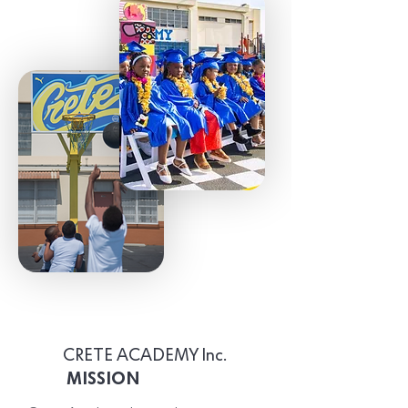
CRETE ACADEMY Inc.
MISSION