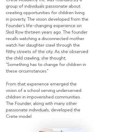
group of individuals passionate about
creating opportunities for children living
in poverty. The vision developed from the
Founder’s life-changing experience on
Skid Row thirteen years ago. The founder
recalls watching a disconnected mother
watch her daughter crawl through the
filthy streets of the city. As she observed
the child crawling, she thought,
“Something has to change for children in
these circumstances.”
From that experience emerged the
vision of a school serving underserved
children in impoverished communities.
The Founder, along with many other
passionate individuals, developed the
Crete model.