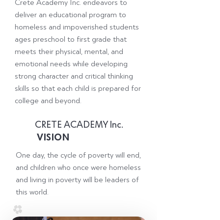
Crete Academy Inc. endeavors to
deliver an educational program to
homeless and impoverished students
ages preschool to first grade that
meets their physical, mental, and
emotional needs while developing
strong character and critical thinking
skills so that each child is prepared for
college and beyond.
CRETE ACADEMY Inc.
VISION
One day, the cycle of poverty will end,
and children who once were homeless
and living in poverty will be leaders of
this world.