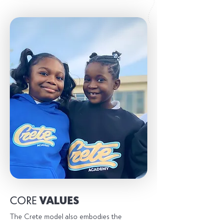
CORE
VALUES
The Crete model also embodies the