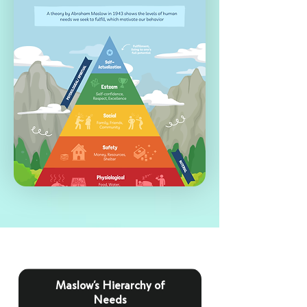
Maslow’s Hierarchy of
Needs