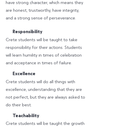
have strong character, which means they
are honest, trustworthy, have integrity,
and a strong sense of perseverance.
R
esponsibility
Crete students will be taught to take
responsibility for their actions. Students
will learn humility in times of celebration
and acceptance in times of failure.
E
xcellence
Crete students will do all things with
excellence, understanding that they are
not perfect, but they are always asked to
do their best.
T
eachability
Crete students will be taught the growth