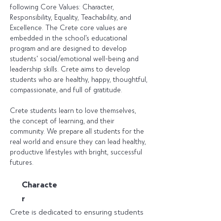
following Core Values: Character,
Responsibility, Equality, Teachability, and
Excellence. The Crete core values are
embedded in the school's educational
program and are designed to develop
students' social/emotional well-being and
leadership skills. Crete aims to develop
students who are healthy, happy, thoughtful,
compassionate, and full of gratitude.
Crete students learn to love themselves,
the concept of learning, and their
community. We prepare all students for the
real world and ensure they can lead healthy,
productive lifestyles with bright, successful
futures.
C
haracte
r
Crete is dedicated to ensuring students