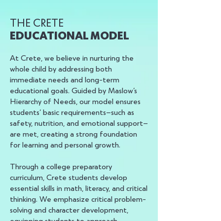
THE CRETE
EDUCATIONAL MODEL
At Crete, we believe in nurturing the
whole child by addressing both
immediate needs and long-term
educational goals. Guided by Maslow’s
Hierarchy of Needs, our model ensures
students’ basic requirements—such as
safety, nutrition, and emotional support—
are met, creating a strong foundation
for learning and personal growth.
Through a college preparatory
curriculum, Crete students develop
essential skills in math, literacy, and critical
thinking. We emphasize critical problem-
solving and character development,
equipping students to approach