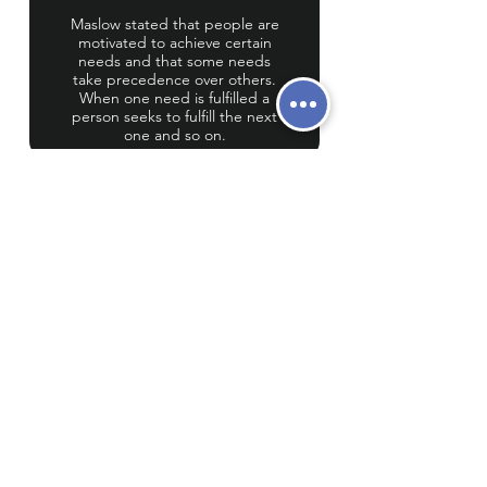
Maslow stated that people are
motivated to achieve certain
needs and that some needs
take precedence over others.
When one need is fulfilled a
person seeks to fulfill the next
one and so on.
LEARNING AT
CRETE
At Crete, we believe that learning best
occurs when students’ basic needs are
met. We also believe that learning
occurs best when personalized,
through the gradual release of