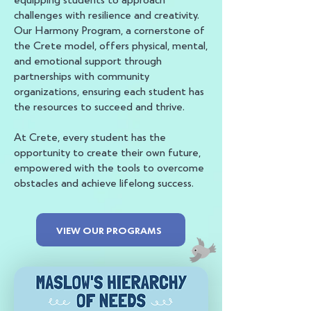
challenges with resilience and creativity.
Our Harmony Program, a cornerstone of
the Crete model, offers physical, mental,
and emotional support through
partnerships with community
organizations, ensuring each student has
the resources to succeed and thrive.
At Crete, every student has the
opportunity to create their own future,
empowered with the tools to overcome
obstacles and achieve lifelong success.
VIEW OUR PROGRAMS