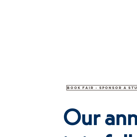
Crete
HOME
ABOUT
Academy Inc.
Book Fair - Sponsor A St
Our ann