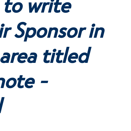
 to write
r Sponsor in
area titled
note -
l