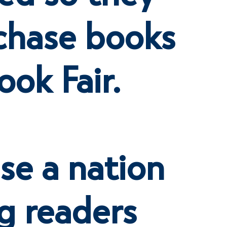
chase books
ook Fair.
ise a nation
g readers