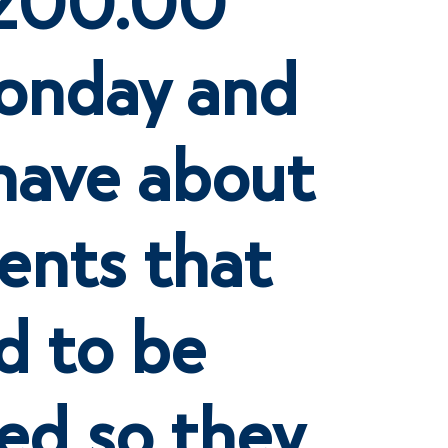
onday and
 have about
ents that
ed to be
ed so they