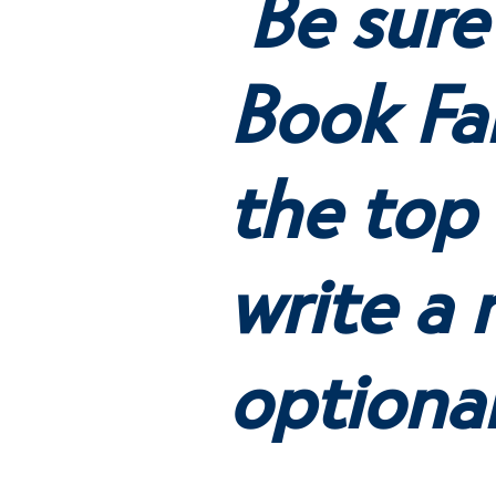
Be sure
Book Fai
the top 
write a 
optiona