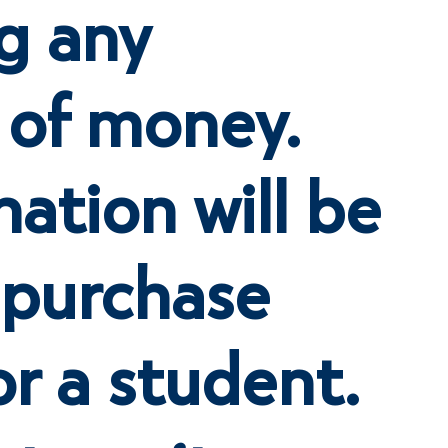
g any
 of money.
ation will be
 purchase
or a student.