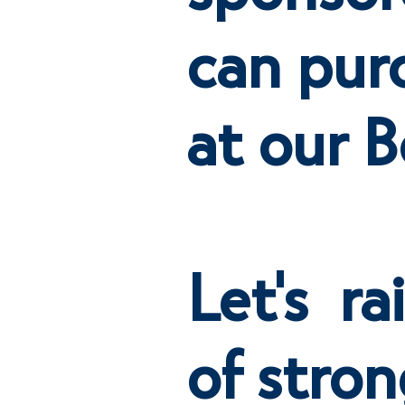
can pur
at our B
Let's ra
of stron