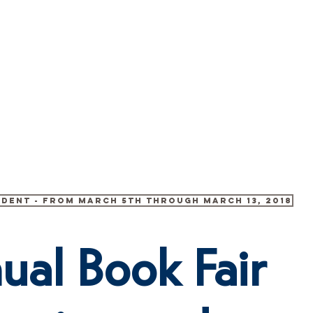
 US
ENROLLMENT
PHANES SCHOLĒ
HARMONY V
udent - from March 5th through March 13, 2018
ual Book Fair