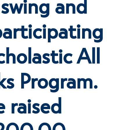
ll swing and
articipating
cholastic All
ks Program.
 raised
$200.00