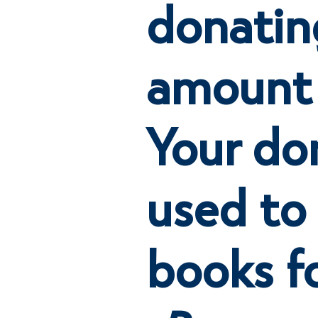
donatin
amount
Your don
used to
books f