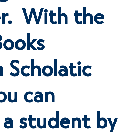
r. With the
Books
 Scholatic
ou can
 a student by