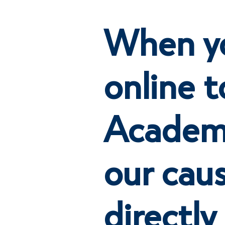
When y
online t
Academy
our cau
directly