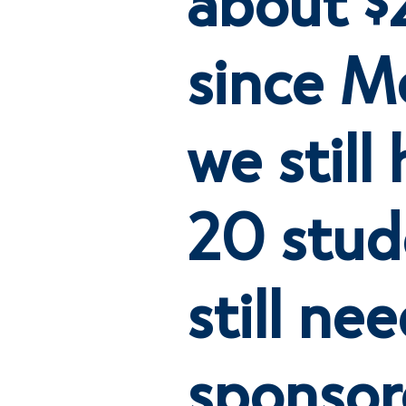
since M
we still
20 stud
still ne
sponsor