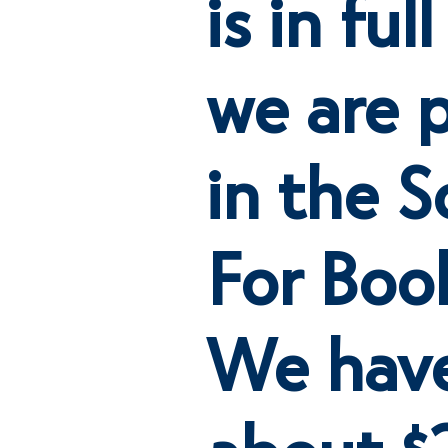
is in fu
we are p
in the S
For Boo
We have
about 