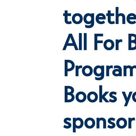
togethe
All For 
Program
Books y
sponsor