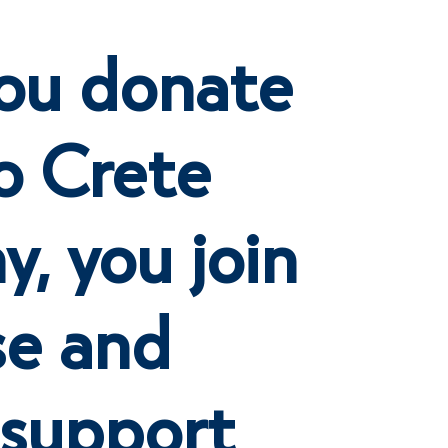
ou donate
o Crete
, you join
se and
 support