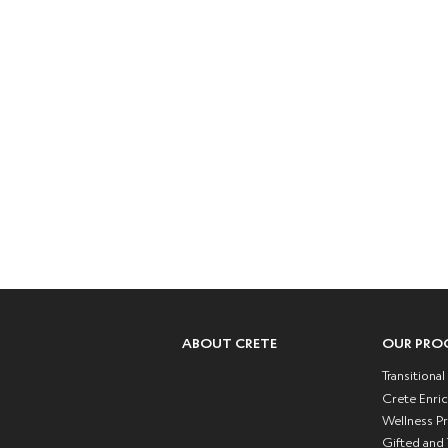
Crete Academy
Character /
Teachabilit
Inc
P : (323) 791-
F : (877) 496-
1600
2089
Mailing Address:
6103 Crenshaw Blvd.
Los Angeles, CA 90043
ABOUT CRETE
OUR PRO
Transitiona
Crete Enri
Wellness P
Gifted and