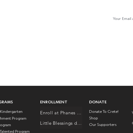
Join Our M
 Responsibility / Equality
y / Excellence
E :
info@creteacademy.org
GRAMS
ENROLLMENT
DONATE
l Kindergarten
Donate To Crete!
Enroll at Phanes Schole
Shop
chment Program
Little Blessings daycare/preschool
Our Supporters
rogram
 Talented Program