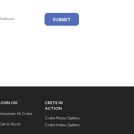
ailing List!
SUBMIT
JOIN US!
CRETE IN
ACTION
Volunteer At Crete
Crete Photo Gallery
Get In Touch
Crete Video Gallery