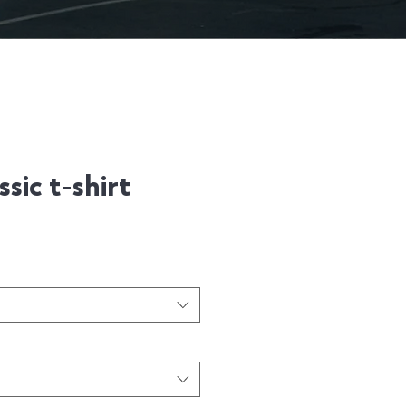
sic t-shirt