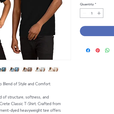
Quantity
*
To Blend of Style and Comfort
 of structure, softness, and 
Crete Classic T-Shirt. Crafted from 
rment-dyed heavyweight tee offers 