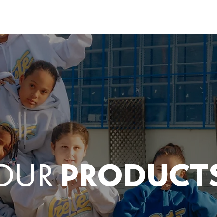
 US
ENROLLMENT
PHANES SCHOLĒ
HARMONY V
OUR
PRODUCT