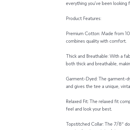
everything you've been looking 
Product Features:
Premium Cotton: Made from 100%
combines quality with comfort.
Thick and Breathable: With a fabr
both thick and breathable, making
Garment-Dyed: The garment-dye
and gives the tee a unique, vin
Relaxed Fit: The relaxed fit com
feel and look your best.
Topstitched Collar: The 7/8″ do