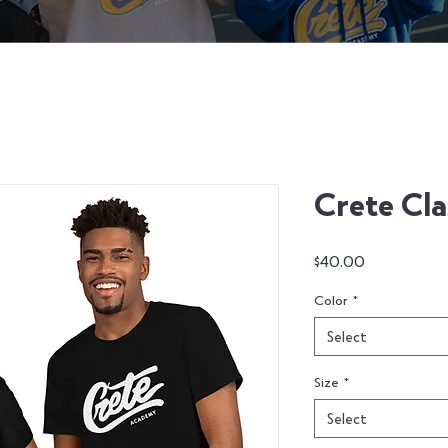
Crete Clas
Price
$40.00
Color
*
Select
Size
*
Select