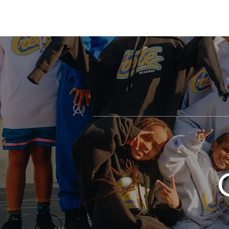
Crete
HOME
ABOUT
Academy Inc.