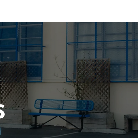
ILLAGE
PAX
JOIN US
DONATE
S