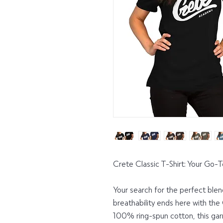
Crete Classic T-Shirt: Your Go-
Your search for the perfect blend
breathability ends here with the 
100% ring-spun cotton, this ga