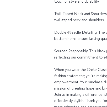
touch of style and durability.
Twill-Taped Neck and Shoulders: F
twill-taped neck and shoulders.
Double-Needle Detailing: The d
bottom hems ensure lasting quali
Sourced Responsibly: This blank
reflecting our commitment to eth
When you wear the Crete Classic 
fashion statement; you're makin
empowerment. Your purchase dir
mission of creating hope and brig
Join us in making a difference, s
effortlessly stylish. Thank you fo
more educated and empowered 