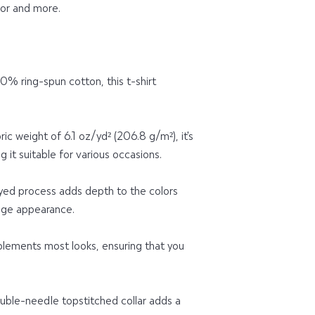
for and more.
 ring-spun cotton, this t-shirt 
ic weight of 6.1 oz/yd² (206.8 g/m²), it's 
 it suitable for various occasions.
d process adds depth to the colors 
tage appearance.
plements most looks, ensuring that you 
uble-needle topstitched collar adds a 