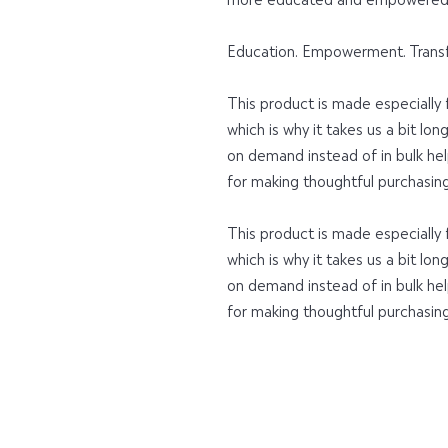
Education. Empowerment. Trans
This product is made especially f
which is why it takes us a bit lon
on demand instead of in bulk hel
for making thoughtful purchasing
This product is made especially f
which is why it takes us a bit lon
on demand instead of in bulk hel
for making thoughtful purchasing