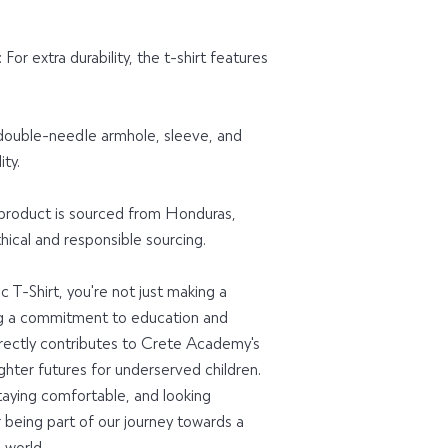
or extra durability, the t-shirt features 
ouble-needle armhole, sleeve, and 
ty.
 product is sourced from Honduras, 
ical and responsible sourcing.
T-Shirt, you're not just making a 
g a commitment to education and 
ectly contributes to Crete Academy's 
hter futures for underserved children. 
taying comfortable, and looking 
r being part of our journey towards a 
world.