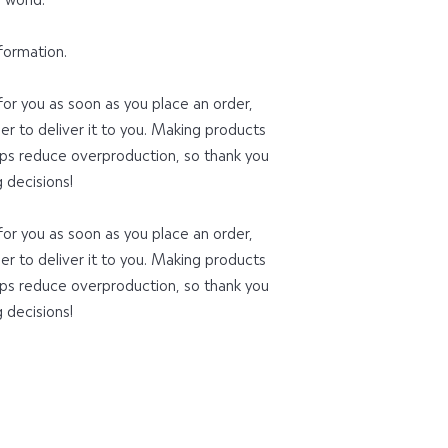
formation.
or you as soon as you place an order, 
ger to deliver it to you. Making products 
ps reduce overproduction, so thank you 
 decisions!
or you as soon as you place an order, 
ger to deliver it to you. Making products 
ps reduce overproduction, so thank you 
 decisions!