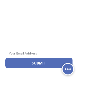
E : info@creteacademy.org
Mailing Address:
6103 Crenshaw Blvd.
Los Angeles, CA 90043
Join Our Mailing List!
SUBMIT
ABOUT CRETE