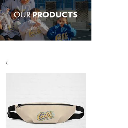
OUR
PRODUCTS