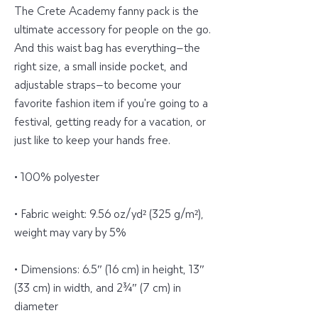
The Crete Academy fanny pack is the 
ultimate accessory for people on the go. 
And this waist bag has everything—the 
right size, a small inside pocket, and 
adjustable straps—to become your 
favorite fashion item if you're going to a 
festival, getting ready for a vacation, or 
just like to keep your hands free.
• 100% polyester
• Fabric weight: 9.56 oz/yd² (325 g/m²), 
weight may vary by 5%
• Dimensions: 6.5″ (16 cm) in height, 13″ 
(33 cm) in width, and 2¾″ (7 cm) in 
diameter