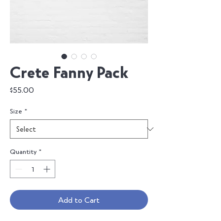
Crete Fanny Pack
Price
$55.00
Size
*
Quantity
*
Add to Cart