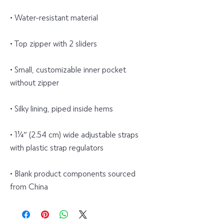
• Water-resistant material
• Top zipper with 2 sliders
• Small, customizable inner pocket 
without zipper
• Silky lining, piped inside hems
• 1¼″ (2.54 cm) wide adjustable straps 
with plastic strap regulators
• Blank product components sourced 
from China